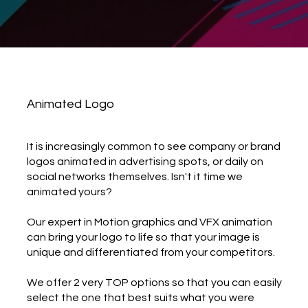
Animated Logo
It is increasingly common to see company or brand
logos animated in advertising spots, or daily on
social networks themselves. Isn't it time we
animated yours?
Our expert in Motion graphics and VFX animation
can bring your logo to life so that your image is
unique and differentiated from your competitors.
We offer 2 very TOP options so that you can easily
select the one that best suits what you were