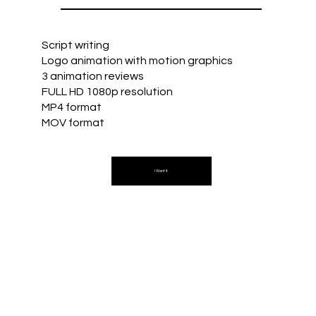
Script writing
Logo animation with motion graphics
3 animation reviews
FULL HD 1080p resolution
MP4 format
MOV format
I Want It