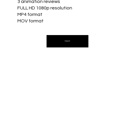
3 animation reviews
FULL HD 1080p resolution
MP4 format
MOV format
I Want It