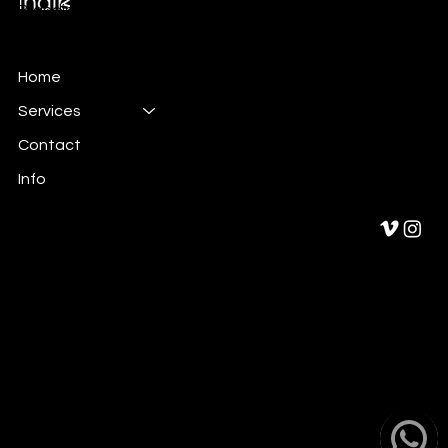
Branding & Marketing
Home
Services
Contact
Info
Privacy Policy
Cookies policy
Legal Notice
© 2024 by indib.