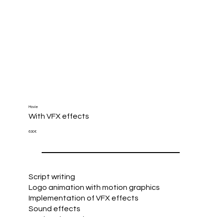
Movie
With VFX effects
630€
Script writing
Logo animation with motion graphics
Implementation of VFX effects
Sound effects