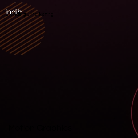
Branding & Marketing
Motion Graphics