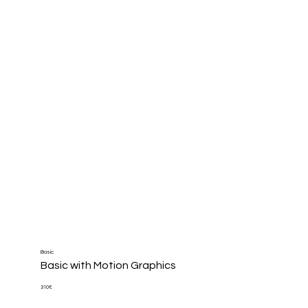
Basic
Basic with Motion Graphics
310€