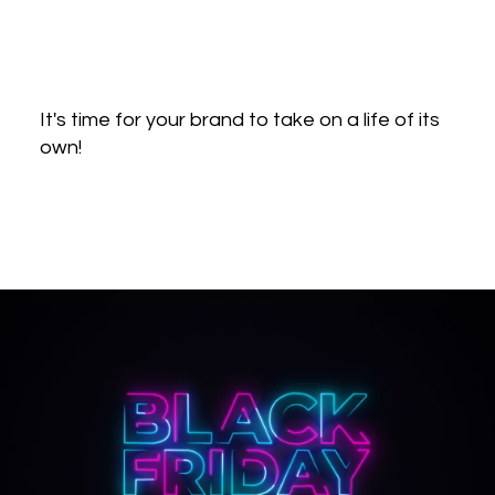
It's time for your brand to take on a life of its
own!