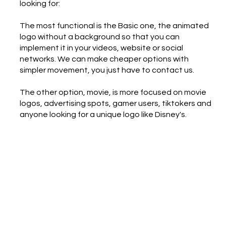
looking for:
The most functional is the Basic one, the animated
logo without a background so that you can
implement it in your videos, website or social
networks. We can make cheaper options with
simpler movement, you just have to contact us.
The other option, movie, is more focused on movie
logos, advertising spots, gamer users, tiktokers and
anyone looking for a unique logo like Disney's.