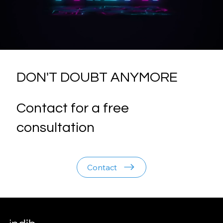
DON'T DOUBT ANYMORE
Contact for a free
consultation
Contact