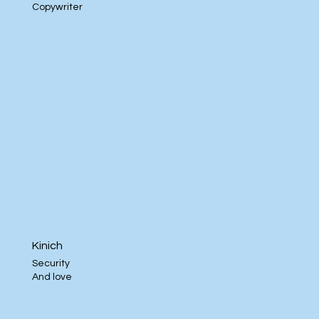
Copywriter
Kinich
Security
And love