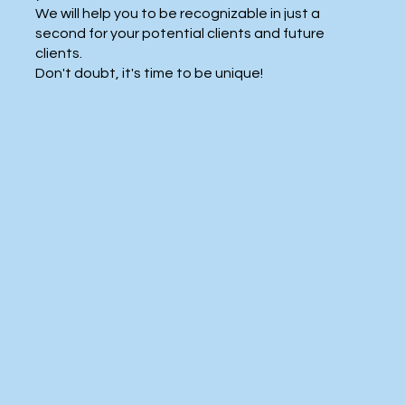
We will help you to be recognizable in just a
second for your potential clients and future
clients.
Don't doubt, it's time to be unique!