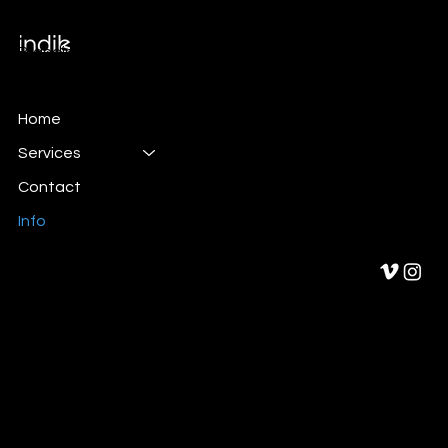
Branding & Marketing
Home
Services
Contact
Info
Privacy Policy
Cookies policy
Legal Notice