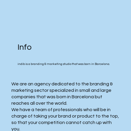
Info
​indib is a branding & marketing studio that was born in Barcelona.
​We are an agency dedicated to the branding &
marketing sector specialized in small and large
companies that was born in Barcelona but
reaches all over the world.
We have a team of professionals who will be in
charge of taking your brand or product to the top,
so that your competition cannot catch up with
you.