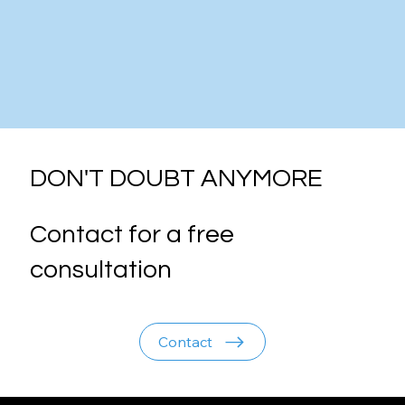
DON'T DOUBT ANYMORE
Contact for a free
consultation
Contact