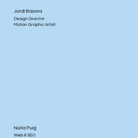
Jordi Basora
Design Director
Motion Graphic Artist
Núria Puig
Web & SEO