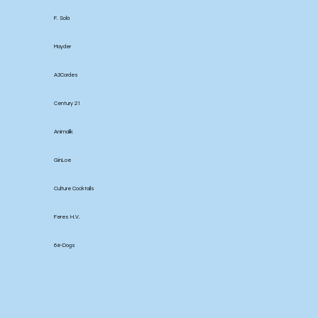
F. Solà
Mayder
A3Cordes
Century 21
Animalik
GinLoe
Culture Cocktails
Feres H.V.
6é-Dogs