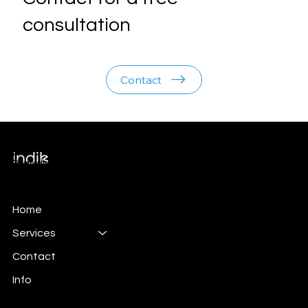
consultation
Contact
Branding & Marketing
Home
Services
Contact
Info