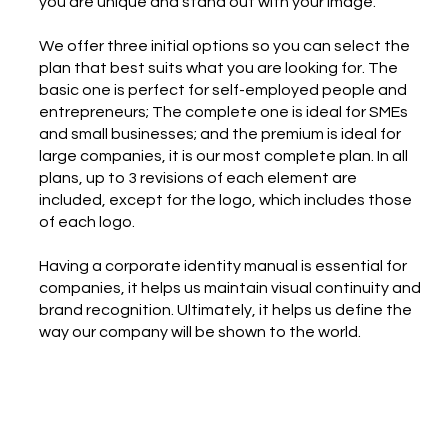
you are unique and stand out with your image.
We offer three initial options so you can select the
plan that best suits what you are looking for. The
basic one is perfect for self-employed people and
entrepreneurs; The complete one is ideal for SMEs
and small businesses; and the premium is ideal for
large companies, it is our most complete plan. In all
plans, up to 3 revisions of each element are
included, except for the logo, which includes those
of each logo.
Having a corporate identity manual is essential for
companies, it helps us maintain visual continuity and
brand recognition. Ultimately, it helps us define the
way our company will be shown to the world.