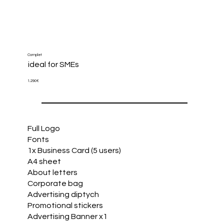
Complet
​ideal for SMEs
1.290€
Full Logo
Fonts
1x Business Card (5 users)
A4 sheet
About letters
Corporate bag
Advertising diptych
Promotional stickers
Advertising Banner x1