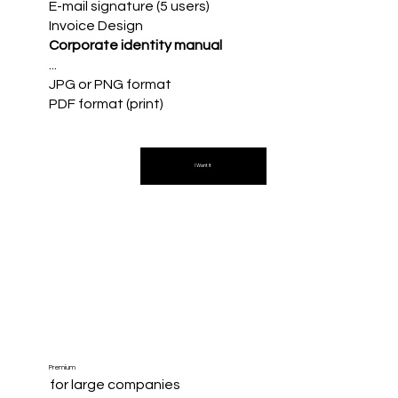
E-mail signature (5 users)
Invoice Design
Corporate identity manual
...
JPG or PNG format
PDF format (print)
I Want It
Premium
for large companies