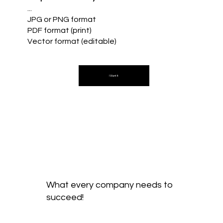
...
JPG or PNG format
PDF format (print)
Vector format (editable)
I Want It
What every company needs to
succeed!