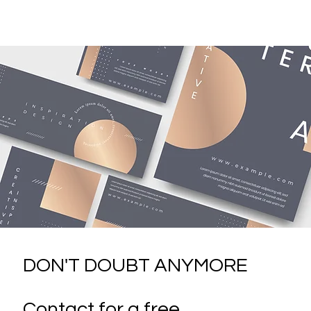
DON'T DOUBT ANYMORE
Contact for a free