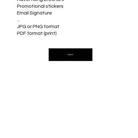
Promotional stickers
Email Signature
...
JPG or PNG format
PDF format (print)
I Want It