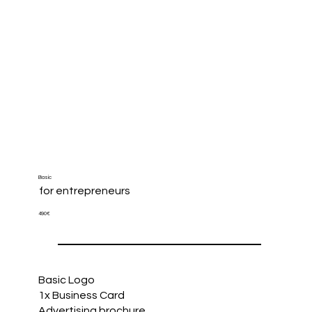
Basic
for entrepreneurs
490€
Basic Logo
1x Business Card
Advertising brochure