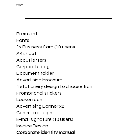
2.290€
Premium Logo
Fonts
1x Business Card (10 users)
A4 sheet
About letters
Corporate bag
Document folder
Advertising brochure
1 stationery design to choose from
Promotional stickers
Locker room
Advertising Banner x2
Commercial sign
E-mail signature (10 users)
Invoice Design
Corporate identity manual