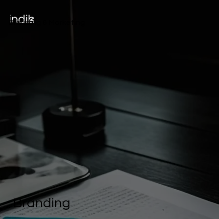
Branding & Marketing
Branding