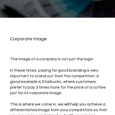
Corporate Image
​The image of a company is not just the logo!
In these times, paying for good branding is very
important to stand out from the competition. A
good example is Starbucks, where customers
prefer to pay 3 times more for the price of a coffee
just for its corporate image.
This is where we come in, we will help you achieve a
differentiated image from your competitors so that